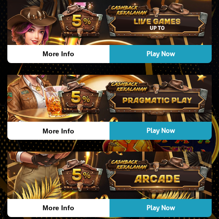
Play Now
More Info
Play Now
More Info
Play Now
More Info