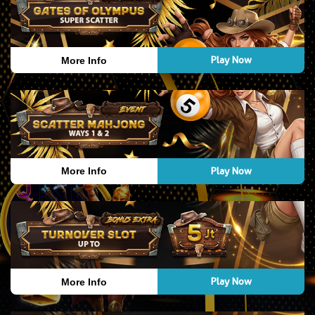
Play Now
More Info
Play Now
More Info
Play Now
More Info