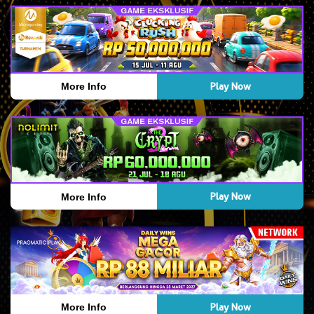
Play Now
More Info
Play Now
More Info
Play Now
More Info