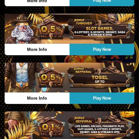
Play Now
More Info
Play Now
More Info
Play Now
More Info