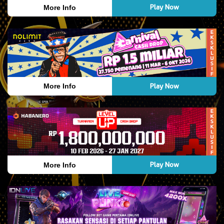
Play Now
More Info
Play Now
More Info
Play Now
More Info