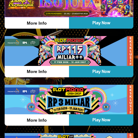
Play Now
More Info
Play Now
More Info
Play Now
More Info