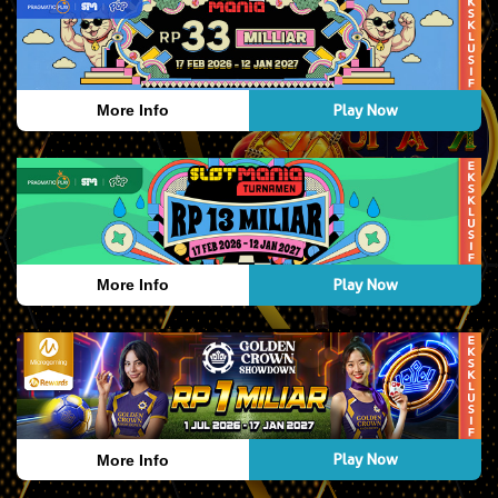
Play Now
More Info
Play Now
More Info
Play Now
More Info