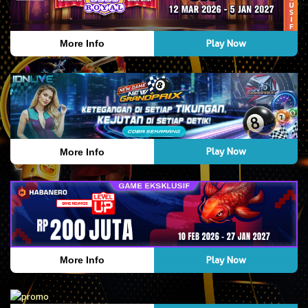
Play Now
More Info
Play Now
More Info
Play Now
More Info