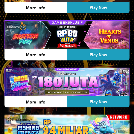
Play Now
More Info
Play Now
More Info
Play Now
More Info