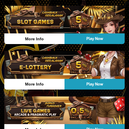
Play Now
More Info
Play Now
More Info