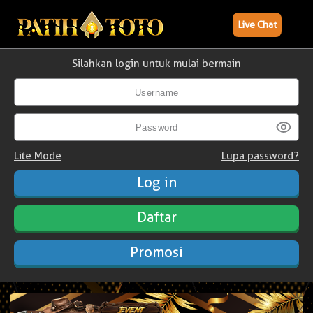
Live Chat
Silahkan login untuk mulai bermain
Lite Mode
Lupa password?
Daftar
Promosi