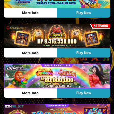
Play Now
More Info
Play Now
More Info
Play Now
More Info