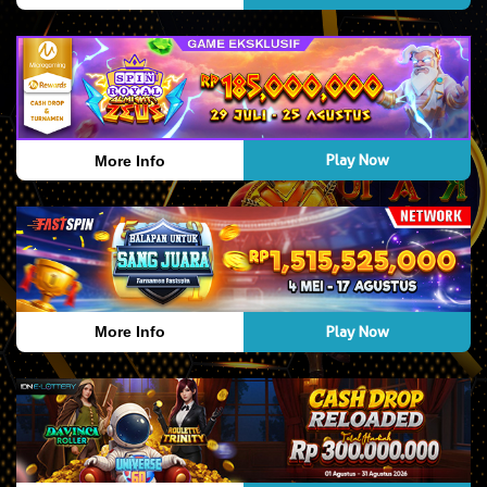
Play Now
More Info
Play Now
More Info