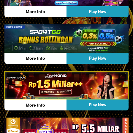
Play Now
More Info
Play Now
More Info
Play Now
More Info